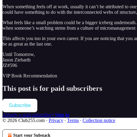
When something feels off at work, usually it can’t be attributed to one
could have something to do with the interconnected webs of structure, 
What feels like a small problem could be a bigger iceberg underneath.
when someone’s watching stems from a culture of micromanagement or In
This affects you too in your own career. If you are noticing that you
be as great as the last one.
Until Tomorrow,
Jason Ziebarth
JZ#596
VIP Book Recommendation
This post is for paid subscribers
Subscribe
Already a paid subscriber?
Sign in
© 2026 Club255.com
·
Privacy
∙
Terms
∙
Collection notice
Start your Substack