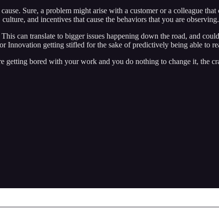
 cause. Sure, a problem might arise with a customer or a colleague that c
culture, and incentives that cause the behaviors that you are observing.
 This can translate to bigger issues happening down the road, and coul
novation getting stifled for the sake of predictively being able to reac
 are getting bored with your work and you do nothing to change it, the 