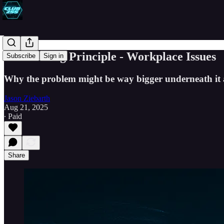
The Iceberg Principle - Workplace Issues
Subscribe
Sign in
Why the problem might be way bigger underneath it 
Jason Ziebarth
Aug 21, 2025
∙ Paid
Share