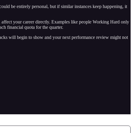
ould be entirely personal, but if similar instances keep happening, it
d affect your career directly. Examples like people Working Hard only
h financial quota for the quarter.
cracks will begin to show and your next performance review might not