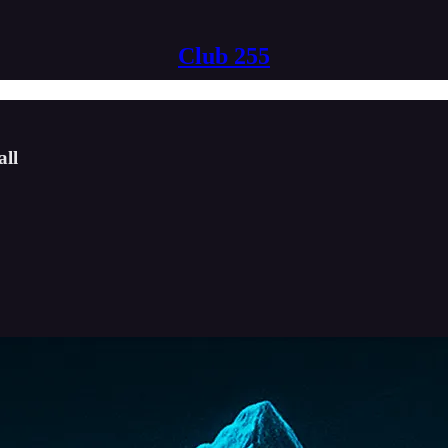
Club 255
all