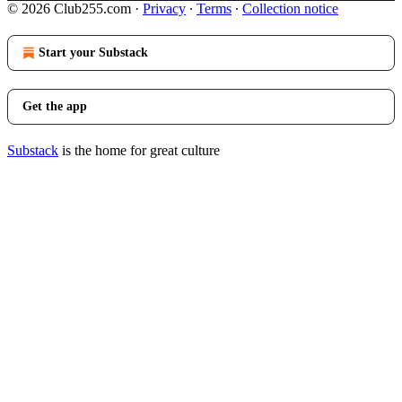
© 2026 Club255.com
·
Privacy
∙
Terms
∙
Collection notice
Start your Substack
Get the app
Substack
is the home for great culture