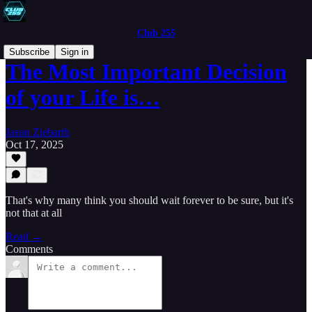
Club 255
Subscribe
Sign in
The Most Important Decision
of your Life is…
Jason Ziebarth
Oct 17, 2025
That's why many think you should wait forever to be sure, but it's
not that at all
Read →
Comments