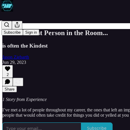
The Smartest Person in the Room...
Subscribe
Sign in
is often the Kindest
Jason Ziebarth
Jun 29, 2023
2
Share
1 Story from Experience
I’ve met a lot of people throughout my career, the ones that left an
people that would often take credit for things you did or yelled at you 
Subscribe