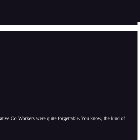
lative Co-Workers were quite forgettable. You know, the kind of