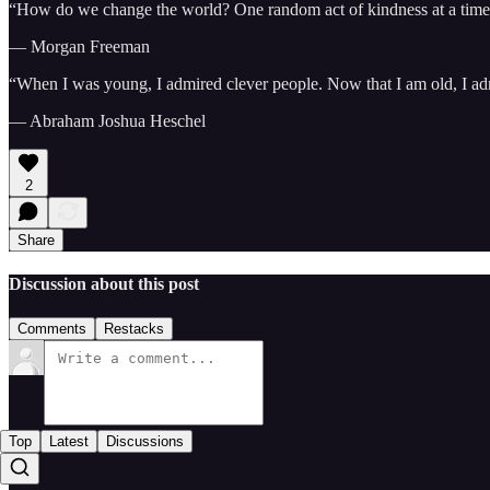
“How do we change the world? One random act of kindness at a time
— Morgan Freeman
“When I was young, I admired clever people. Now that I am old, I ad
— Abraham Joshua Heschel
2
Share
Discussion about this post
Comments
Restacks
Top
Latest
Discussions