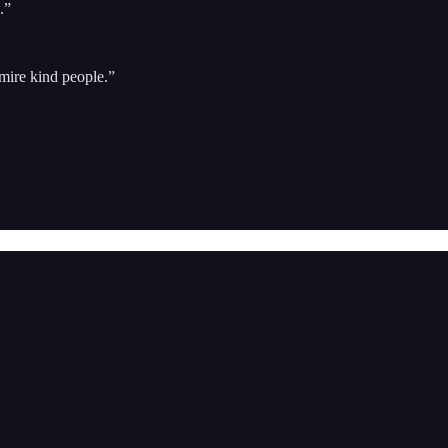
.”
mire kind people.”