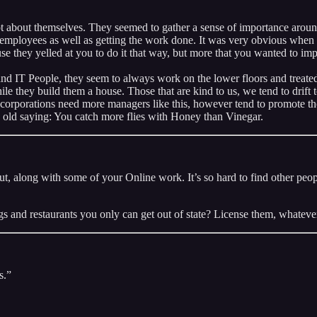
lot about themselves. They seemed to gather a sense of importance arou
 employees as well as getting the work done. It was very obvious when o
se they yelled at you to do it that way, but more that you wanted to i
 IT People, they seem to always work on the lower floors and treated a
le they build them a house. Those that are kind to us, we tend to drif
orporations need more managers like this, however tend to promote those
he old saying: You catch more flies with Honey than Vinegar.
d out, along with some of your Online work. It’s so hard to find other 
gs and restaurants you only can get out of state? License them, whateve
s.”