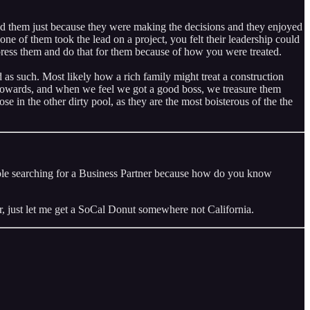
nd them just because they were making the decisions and they enjoyed
ne of them took the lead on a project, you felt their leadership could
mpress them and do that for them because of how you were treated.
s such. Most likely how a rich family might treat a construction
t towards, and when we feel we got a good boss, we treasure them
 in the other dirty pool, as they are the most boisterous of the the
people searching for a Business Partner because how do you know
r, just let me get a SoCal Donut somewhere not California.