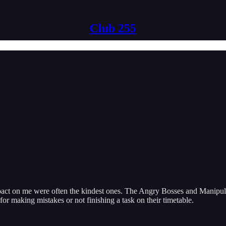
Club 255
 impact on me were often the kindest ones. The Angry Bosses and Manipu
for making mistakes or not finishing a task on their timetable.