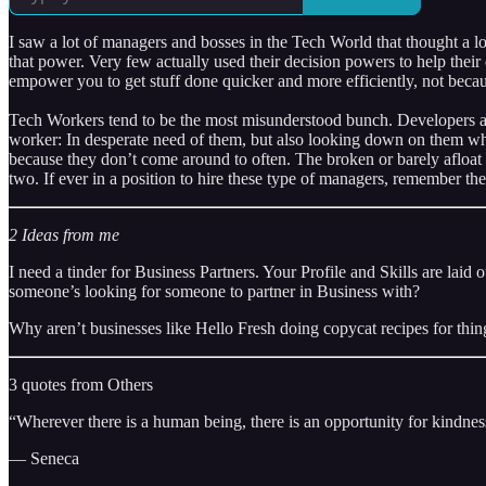
I saw a lot of managers and bosses in the Tech World that thought a 
that power. Very few actually used their decision powers to help their
empower you to get stuff done quicker and more efficiently, not becau
Tech Workers tend to be the most misunderstood bunch. Developers and
worker: In desperate need of them, but also looking down on them whi
because they don’t come around to often. The broken or barely afloat c
two. If ever in a position to hire these type of managers, remember t
2 Ideas from me
I need a tinder for Business Partners. Your Profile and Skills are lai
someone’s looking for someone to partner in Business with?
Why aren’t businesses like Hello Fresh doing copycat recipes for thin
3 quotes from Others
“Wherever there is a human being, there is an opportunity for kindnes
— Seneca