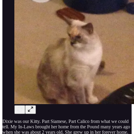
Dixie was our Kitty. Part Siamese, Part Calico from what we could
tell. My In-Laws brought her home from the Pound many years ago
when she was about 2 years old. She grew up in her forever home.