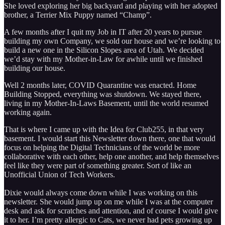
She loved exploring her big backyard and playing with her adopted
brother, a Terrier Mix Puppy named “Champ”.
A few months after I quit my Job in IT after 20 years to pursue
building my own Company, we sold our house and we’re looking to
build a new one in the Silicon Slopes area of Utah. We decided
we’d stay with my Mother-in-Law for awhile until we finished
building our house.
Well 2 months later, COVID Quarantine was enacted. Home
Building Stopped, everything was shutdown. We stayed there,
living in my Mother-In-Laws Basement, until the world resumed
working again.
That is where I came up with the Idea for Club255, in that very
basement. I would start this Newsletter down there, one that would
focus on helping the Digital Technicians of the world be more
collaborative with each other, help one another, and help themselves
feel like they were part of something greater. Sort of like an
Unofficial Union of Tech Workers.
Dixie would always come down while I was working on this
newsletter. She would jump up on me while I was at the computer
desk and ask for scratches and attention, and of course I would give
it to her. I’m pretty allergic to Cats, we never had pets growing up