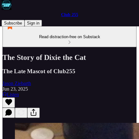
Club 255
Subscribe
Sign in
Read distraction-free on Substack
The Story of Dixie the Cat
The Late Mascot of Club255
Jason Ziebarth
Jun 23, 2025
Listen