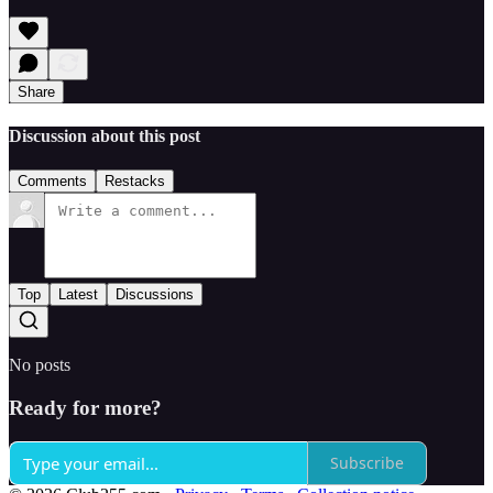
Share
Discussion about this post
Comments
Restacks
Top
Latest
Discussions
No posts
Ready for more?
Subscribe