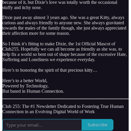
because of it, but Dixie’s love was totally worth the occasional
stuffy and itchy nose.
Dixie past away almost 3 years ago. She was a great Kitty, always
curious and always friendly to anyone new. She always gravitated
towards the males of the family though, she just always appreciated
their affection more for some reason.
So I think it’s fitting to make Dixie, the 1st Official Mascot of
Club255. Hopefully we can all become as friendly as she was, to
help fix a world so bent out of shape because of the excessive Hate,
Suffering and Loneliness we experience everyday.
Here’s to honoring the spirit of that precious kitty…
Here’s to a better World,
Powered by Technology,
But based in Human Connection.
Club 255: The #1 Newsletter Dedicated to Fostering True Human
Connection in an Evolving Digital World of Work
Subscribe