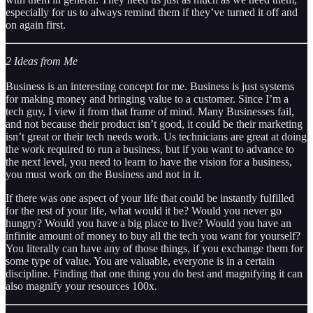
especially for us to always remind them if they’ve turned it off and
on again first.
2 Ideas from Me
Business is an interesting concept for me. Business is just systems
for making money and bringing value to a customer. Since I’m a
tech guy, I view it from that frame of mind. Many Businesses fail,
and not because their product isn’t good, it could be their marketing
isn’t great or their tech needs work. Us technicians are great at doing
the work required to run a business, but if you want to advance to
the next level, you need to learn to have the vision for a business,
you must work on the Business and not in it.
If there was one aspect of your life that could be instantly fulfilled
for the rest of your life, what would it be? Would you never go
hungry? Would you have a big place to live? Would you have an
infinite amount of money to buy all the tech you want for yourself?
You literally can have any of those things, if you exchange them for
some type of value. You are valuable, everyone is in a certain
discipline. Finding that one thing you do best and magnifying it can
also magnify your resources 100x.