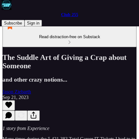
Club 255
Subscribe
Sign in
Read distraction-free on Substack
The Suddle Art of Giving a Crap about
Someone
and other crazy notions...
Jason Ziebarth
Sep 21, 2023
1 story from Experience
Many times during the 5,421,383 Total Career IT Tickets I had to to