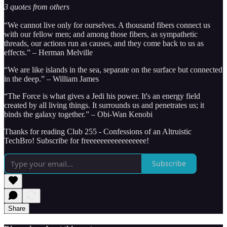
3 quotes from others
“We cannot live only for ourselves. A thousand fibers connect us
with our fellow men; and among those fibers, as sympathetic
threads, our actions run as causes, and they come back to us as
effects.”
– Herman Melville
“We are like islands in the sea, separate on the surface but connected
in the deep.” – William James
“The Force is what gives a Jedi his power. It's an energy field
created by all living things. It surrounds us and penetrates us; it
binds the galaxy together.” – Obi-Wan Kenobi
Thanks for reading Club 255 - Confessions of an Altruistic
TechBro! Subscribe for freeeeeeeeeeeeeeeee!
Subscribe
Share