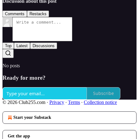
Discussion about this post
Comments
Restacks
Top
Latest
Discussions
No posts
Ready for more?
Subscribe
© 2026 Club255.com
·
Privacy
∙
Terms
∙
Collection notice
Start your Substack
Get the app