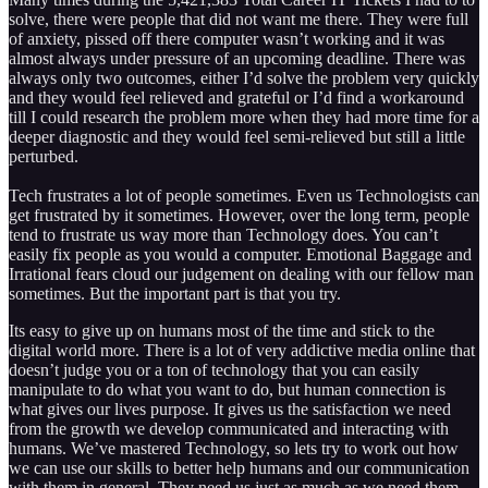
solve, there were people that did not want me there. They were full
of anxiety, pissed off there computer wasn’t working and it was
almost always under pressure of an upcoming deadline. There was
always only two outcomes, either I’d solve the problem very quickly
and they would feel relieved and grateful or I’d find a workaround
till I could research the problem more when they had more time for a
deeper diagnostic and they would feel semi-relieved but still a little
perturbed.
Tech frustrates a lot of people sometimes. Even us Technologists can
get frustrated by it sometimes. However, over the long term, people
tend to frustrate us way more than Technology does. You can’t
easily fix people as you would a computer. Emotional Baggage and
Irrational fears cloud our judgement on dealing with our fellow man
sometimes. But the important part is that you try.
Its easy to give up on humans most of the time and stick to the
digital world more. There is a lot of very addictive media online that
doesn’t judge you or a ton of technology that you can easily
manipulate to do what you want to do, but human connection is
what gives our lives purpose. It gives us the satisfaction we need
from the growth we develop communicated and interacting with
humans. We’ve mastered Technology, so lets try to work out how
we can use our skills to better help humans and our communication
with them in general. They need us just as much as we need them,