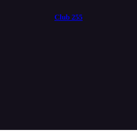
Club 255