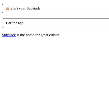
Start your Substack
Get the app
Substack
is the home for great culture