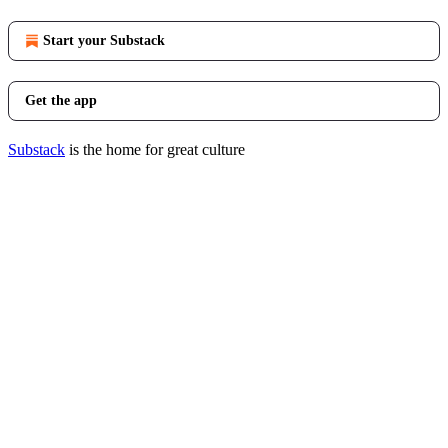
Start your Substack
Get the app
Substack
is the home for great culture