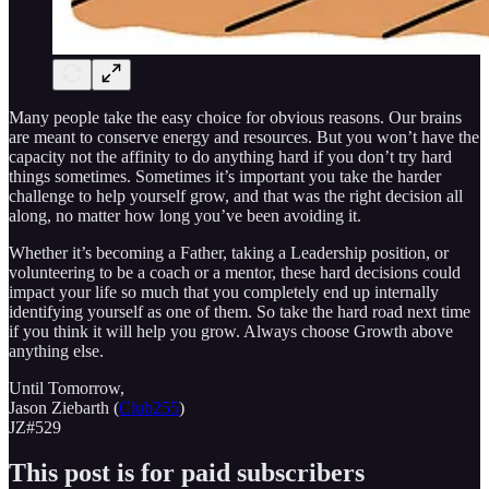
Many people take the easy choice for obvious reasons. Our brains
are meant to conserve energy and resources. But you won’t have the
capacity not the affinity to do anything hard if you don’t try hard
things sometimes. Sometimes it’s important you take the harder
challenge to help yourself grow, and that was the right decision all
along, no matter how long you’ve been avoiding it.
Whether it’s becoming a Father, taking a Leadership position, or
volunteering to be a coach or a mentor, these hard decisions could
impact your life so much that you completely end up internally
identifying yourself as one of them. So take the hard road next time
if you think it will help you grow. Always choose Growth above
anything else.
Until Tomorrow,
Jason Ziebarth (
Club255
)
JZ#529
This post is for paid subscribers