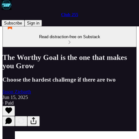
Club 255
Subscribe
Sign in
Read distraction-free on Substack
The Worthy Goal is the one that makes
you Grow
Choose the hardest challenge if there are two
Jason Ziebarth
Jun 15, 2025
∙ Paid