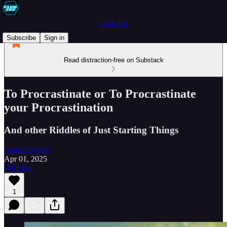
Club 255
Subscribe
Sign in
Read distraction-free on Substack
To Procrastinate or To Procrastinate
your Procrastination
And other Riddles of Just Starting Things
Jason Ziebarth
Apr 01, 2025
Listen
1