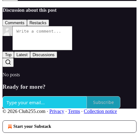
Discussion about this post
Comments
Restacks
Top
Latest
Discussions
No posts
Ready for more?
Subscribe
© 2026 Club255.com
·
Privacy
∙
Terms
∙
Collection notice
Start your Substack