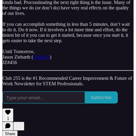
kinda bad. Procrastinating the next right thing is the issue. Many of
the things we do (or don’t do) have very real effects on the quality
of our lives.
If you can accomplish something in less than 5 minutes, don’t wait
to do it. Do it now. If it involves a lot more time and effort, do the
tiniest bit of it you can to get it started, because once you start it, it
gets easier to take the next step.
Until Tomorrow,
Jason Ziebarth (
Club255
)
JZ#456
Club 255 is the #1 Recommended Career Improvement & Future of
Work Newsletter for STEM Professionals.
Subscribe
1
Share