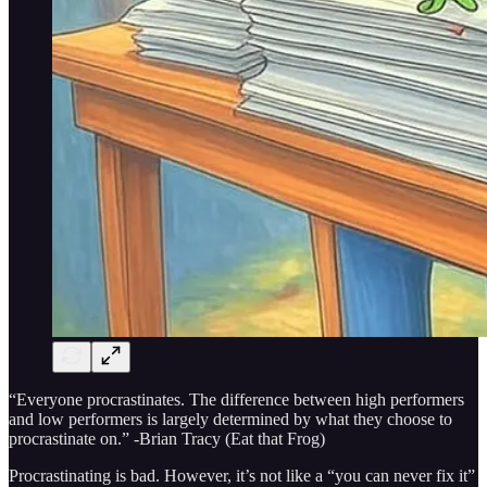
“Everyone procrastinates. The difference between high performers
and low performers is largely determined by what they choose to
procrastinate on.” -Brian Tracy (Eat that Frog)
Procrastinating is bad. However, it’s not like a “you can never fix it”