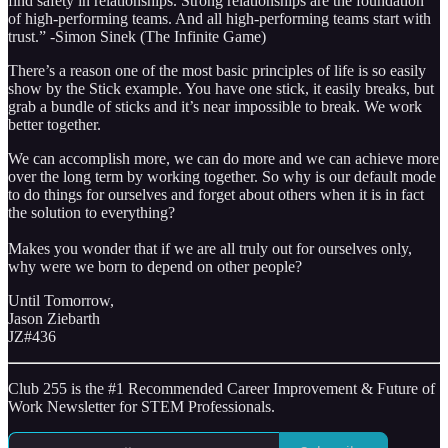
find safety in relationships. Strong relationships are the foundation
of high-performing teams. And all high-performing teams start with
trust.” -Simon Sinek (The Infinite Game)
There’s a reason one of the most basic principles of life is so easily
show by the Stick example. You have one stick, it easily breaks, but
grab a bundle of sticks and it’s near impossible to break. We work
better together.
We can accomplish more, we can do more and we can achieve more
over the long term by working together. So why is our default mode
to do things for ourselves and forget about others when it is in fact
the solution to everything?
Makes you wonder that if we are all truly out for ourselves only,
why were we born to depend on other people?
Until Tomorrow,
Jason Ziebarth
JZ#436
Club 255 is the #1 Recommended Career Improvement & Future of
Work Newsletter for STEM Professionals.