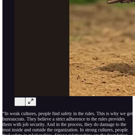
“In weak cultures, people find safety in the rules. This is why we get
bureaucrats. They believe a strict adherence to the rules provides
them with job security. And in the process, they do damage to the
trust inside and outside the organization. In strong cultures, people