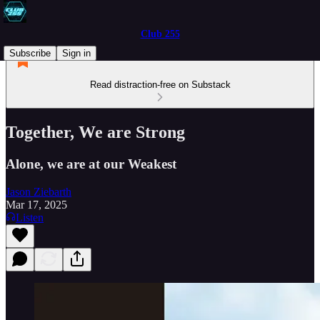
Club 255
Subscribe
Sign in
Read distraction-free on Substack
Together, We are Strong
Alone, we are at our Weakest
Jason Ziebarth
Mar 17, 2025
Listen