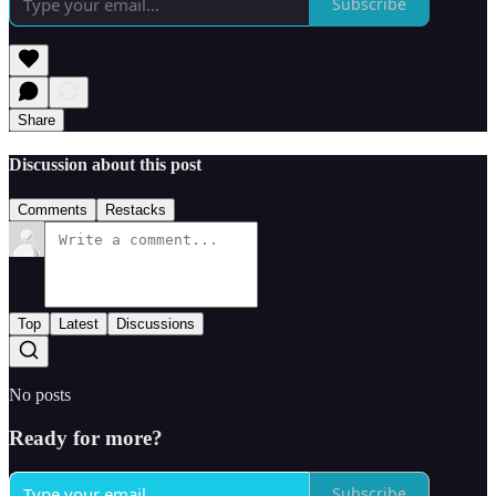
Subscribe
Share
Discussion about this post
Comments
Restacks
Top
Latest
Discussions
No posts
Ready for more?
Subscribe