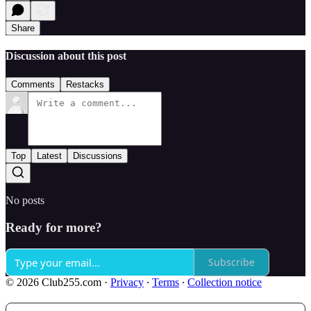
Share
Discussion about this post
Comments
Restacks
Top
Latest
Discussions
No posts
Ready for more?
Subscribe
© 2026 Club255.com
·
Privacy
∙
Terms
∙
Collection notice