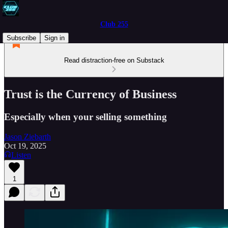
Club 255
Subscribe
Sign in
Read distraction-free on Substack
Trust is the Currency of Business
Especially when your selling something
Jason Ziebarth
Oct 19, 2025
Listen
1