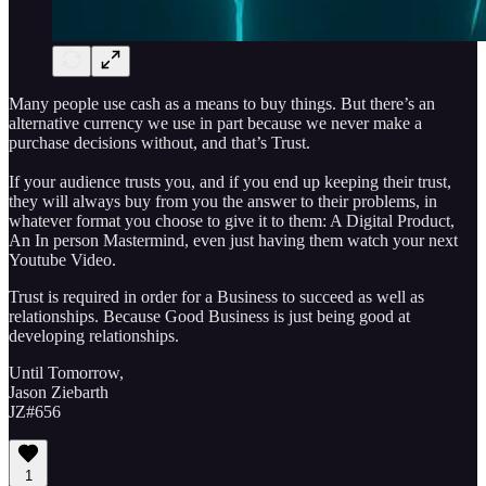
Many people use cash as a means to buy things. But there’s an
alternative currency we use in part because we never make a
purchase decisions without, and that’s Trust.
If your audience trusts you, and if you end up keeping their trust,
they will always buy from you the answer to their problems, in
whatever format you choose to give it to them: A Digital Product,
An In person Mastermind, even just having them watch your next
Youtube Video.
Trust is required in order for a Business to succeed as well as
relationships. Because Good Business is just being good at
developing relationships.
Until Tomorrow,
Jason Ziebarth
JZ#656
1