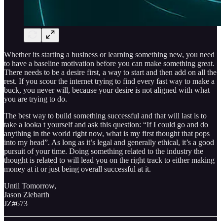
Whether its starting a business or learning something new, you need
to have a baseline motivation before you can make something great.
There needs to be a desire first, a way to start and then add on all the
rest. If you scour the internet trying to find every fast way to make a
buck, you never will, because your desire is not aligned with what
you are trying to do.
The best way to build something successful and that will last is to
take a looka t yourself and ask this question: “If I could go and do
anything in the world right now, what is my first thought that pops
into my head”. As long as it’s legal and generally ethical, it’s a good
pursuit of your time. Doing something related to the industry the
thought is related to will lead you on the right track to either making
money at it or just being overall successful at it.
Until Tomorrow,
Jason Ziebarth
JZ#673