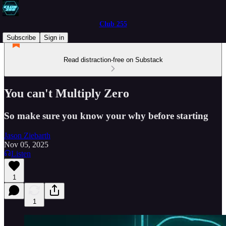
Club 255
Subscribe
Sign in
Read distraction-free on Substack
You can't Multiply Zero
So make sure you know your why before starting
Jason Ziebarth
Nov 05, 2025
Listen
1
1