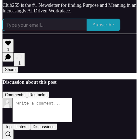
Club255 is the #1 Newsletter for finding Purpose and Meaning in an
Increasingly AI Driven Workplace.
Subscribe
1
1
Share
Discussion about this post
Comments
Restacks
Top
Latest
Discussions