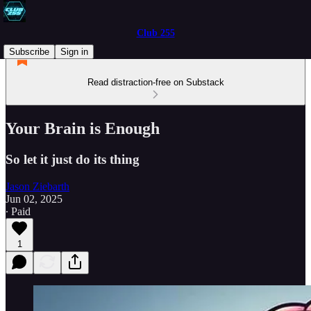
Club 255
Subscribe
Sign in
Read distraction-free on Substack
Your Brain is Enough
So let it just do its thing
Jason Ziebarth
Jun 02, 2025
∙ Paid
1