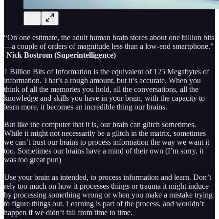
“On one estimate, the adult human brain stores about one billion bits
—a couple of orders of magnitude less than a low-end smartphone.”
-
Nick Bostrom (Superintelligence)
1 Billion Bits of Information is the equivalent of 125 Megabytes of
information. That’s a rough amount, but it’s accurate. When you
think of all the memories you hold, all the conversations, all the
knowledge and skills you have in your brain, with the capacity to
learn more, it becomes an incredible thing our brains.
But like the computer that it is, our brain can glitch sometimes.
While it might not necessarily be a glitch in the matrix, sometimes
we can’t trust our brains to process information the way we want it
too. Sometimes our brains have a mind of their own (I’m sorry, it
was too great pun)
Use your brain as intended, to process information and learn. Don’t
rely too much on how it processes things or trauma it might induce
by processing something wrong or when you make a mistake trying
to figure things out. Learning is part of the process, and wouldn’t
happen if we didn’t fail from time to time.