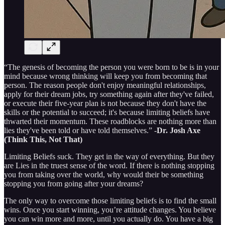
“The genesis of becoming the person you were born to be is in your
mind because wrong thinking will keep you from becoming that
person. The reason people don't enjoy meaningful relationships,
apply for their dream jobs, try something again after they've failed,
or execute their five-year plan is not because they don't have the
skills or the potential to succeed; it's because limiting beliefs have
thwarted their momentum. These roadblocks are nothing more than
lies they've been told or have told themselves.” -
Dr. Josh Axe
(Think This, Not That)
Limiting Beliefs suck. They get in the way of everything. But they
are Lies in the truest sense of the word. If there is nothing stopping
you from taking over the world, why would their be something
stopping you from going after your dreams?
The only way to overcome those limiting beliefs is to find the small
wins. Once you start winning, you’re attitude changes. You believe
you can win more and more, until you actually do. You have a big