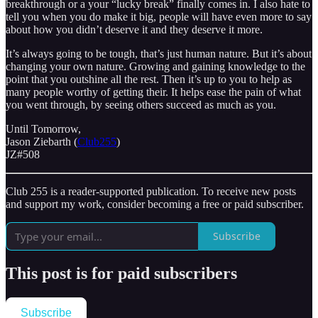
breakthrough or a your “lucky break” finally comes in. I also hate to
tell you when you do make it big, people will have even more to say
about how you didn’t deserve it and they deserve it more.
It’s always going to be tough, that’s just human nature. But it’s about
changing your own nature. Growing and gaining knowledge to the
point that you outshine all the rest. Then it’s up to you to help as
many people worthy of getting their. It helps ease the pain of what
you went through, by seeing others succeed as much as you.
Until Tomorrow,
Jason Ziebarth (
Club255
)
JZ#508
Club 255 is a reader-supported publication. To receive new posts
and support my work, consider becoming a free or paid subscriber.
Subscribe
This post is for paid subscribers
Subscribe