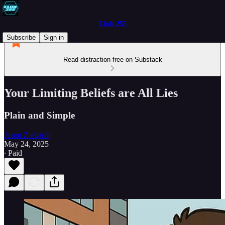
Club 255
Subscribe
Sign in
Read distraction-free on Substack
Your Limiting Beliefs are All Lies
Plain and Simple
Jason Ziebarth
May 24, 2025
∙ Paid