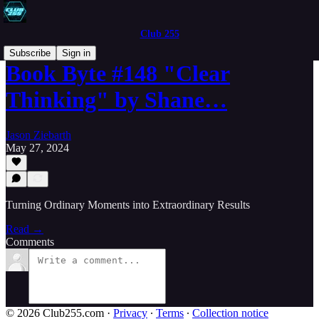
Club 255
Subscribe
Sign in
Book Byte #148 "Clear
Thinking" by Shane…
Jason Ziebarth
May 27, 2024
Turning Ordinary Moments into Extraordinary Results
Read →
Comments
© 2026 Club255.com
·
Privacy
∙
Terms
∙
Collection notice