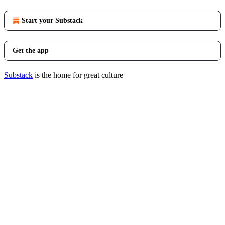
Start your Substack
Get the app
Substack
is the home for great culture