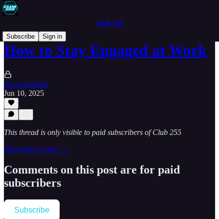
Club 255
Subscribe
Sign in
How to Stay Engaged at Work
Jason Ziebarth
Jun 10, 2025
This thread is only visible to paid subscribers of Club 255
Subscribe to view →
Comments on this post are for paid
subscribers
Subscribe