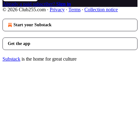
Already a paid subscriber?
Sign in
© 2026 Club255.com
·
Privacy
∙
Terms
∙
Collection notice
Start your Substack
Get the app
Substack
is the home for great culture