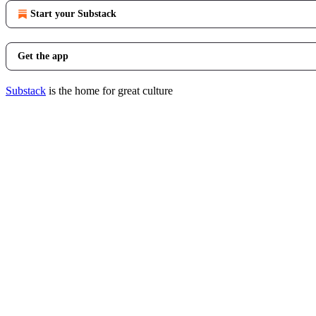
Start your Substack
Get the app
Substack
is the home for great culture