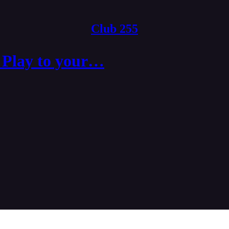
Club 255
 Play to your…