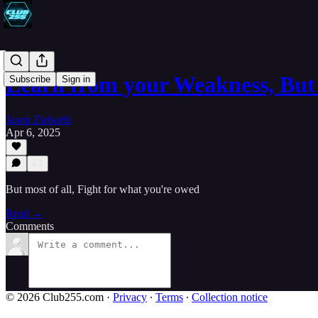
Learn from your Weakness, But
Subscribe
Sign in
Jason Ziebarth
Apr 6, 2025
But most of all, Fight for what you're owed
Read →
Comments
© 2026 Club255.com
·
Privacy
∙
Terms
∙
Collection notice