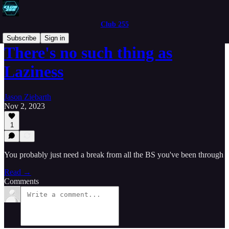
Club 255
Subscribe
Sign in
There's no such thing as
Laziness
Jason Ziebarth
Nov 2, 2023
1
You probably just need a break from all the BS you've been through
Read →
Comments