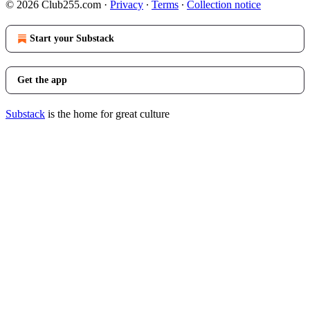
© 2026 Club255.com
·
Privacy
∙
Terms
∙
Collection notice
Start your Substack
Get the app
Substack
is the home for great culture